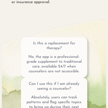
or insurance approval.
Is this a replacement for
therapy?
No, the app is a professional-
grade supplement to traditional
care, available 24/7 when
counselors are not accessible.
Can I use this if I am already
seeing a counselor?
Absolutely; users can track
patterns and flag specific topics
to bring up during their next