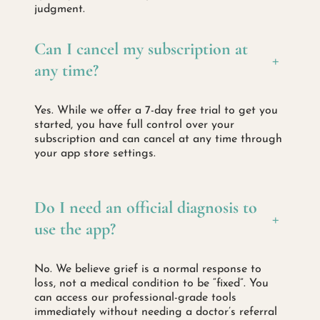
judgment.
Can I cancel my subscription at
+
any time?
Yes. While we offer a 7-day free trial to get you
started, you have full control over your
subscription and can cancel at any time through
your app store settings.
Do I need an official diagnosis to
+
use the app?
No. We believe grief is a normal response to
loss, not a medical condition to be “fixed”. You
can access our professional-grade tools
immediately without needing a doctor’s referral