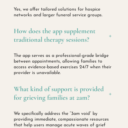
Yes, we offer tailored solutions for hospice
networks and larger funeral service groups.
How does the app supplement
+
traditional therapy sessions?
The app serves as a professional-grade bridge
between appointments, allowing families to
access evidence-based exercises 24/7 when their
provider is unavailable.
What kind of support is provided
+
for grieving families at 2am?
We specifically address the “3am void” by
providing immediate, compassionate resources
that help users manage acute waves of grief