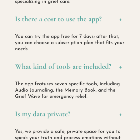
specializing in grief care.
Is there a cost to use the app?
+
You can try the app free for 7 days; after that,
you can choose a subscription plan that fits your
needs.
What kind of tools are included?
+
The app features seven specific tools, including
Audio Journaling, the Memory Book, and the
Grief Wave for emergency relief.
Is my data private?
+
Yes, we provide a safe, private space for you to
speak your truth and process emotions without