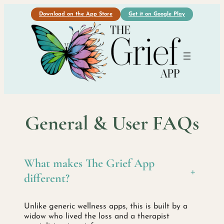
Download on the App Store
Get it on Google Play
General & User FAQs
What makes The Grief App
+
different?
Unlike generic wellness apps, this is built by a
widow who lived the loss and a therapist