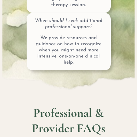
therapy session.
When should I seek additional
professional support?
We provide resources and
guidance on how to recognize
when you might need more
intensive, one-on-one clinical
help.
Professional &
Provider FAQs