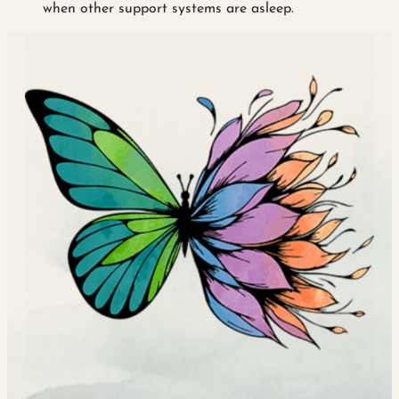
when other support systems are asleep.