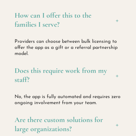
How can I offer this to the
+
families I serve?
Providers can choose between bulk licensing to
offer the app as a gift or a referral partnership
model.
Does this require work from my
+
staff?
No, the app is fully automated and requires zero
ongoing involvement from your team.
Are there custom solutions for
+
large organizations?