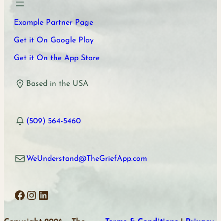
Example Partner Page
Get it On Google Play
Get it On the App Store
Based in the USA
(509) 564-5460
WeUnderstand@TheGriefApp.com
Facebook
Instagram
LinkedIn